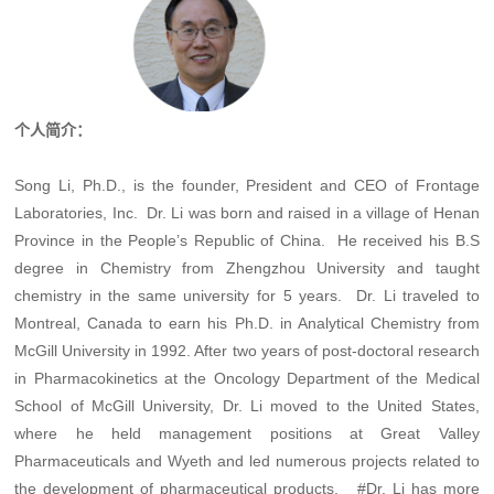
个人简介：
Song Li, Ph.D., is the founder, President and CEO of Frontage
Laboratories, Inc. Dr. Li was born and raised in a village of Henan
Province in the People’s Republic of China. He received his B.S
degree in Chemistry from Zhengzhou University and taught
chemistry in the same university for 5 years. Dr. Li traveled to
Montreal, Canada to earn his Ph.D. in Analytical Chemistry from
McGill University in 1992. After two years of post-doctoral research
in Pharmacokinetics at the Oncology Department of the Medical
School of McGill University, Dr. Li moved to the United States,
where he held management positions at Great Valley
Pharmaceuticals and Wyeth and led numerous projects related to
the development of pharmaceutical products. #Dr. Li has more