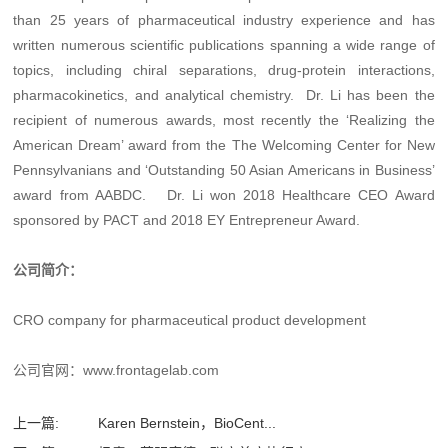
than 25 years of pharmaceutical industry experience and has
written numerous scientific publications spanning a wide range of
topics, including chiral separations, drug-protein interactions,
pharmacokinetics, and analytical chemistry. Dr. Li has been the
recipient of numerous awards, most recently the ‘Realizing the
American Dream’ award from the The Welcoming Center for New
Pennsylvanians and ‘Outstanding 50 Asian Americans in Business’
award from AABDC. Dr. Li won 2018 Healthcare CEO Award
sponsored by PACT and 2018 EY Entrepreneur Award.
公司简介：
CRO company for pharmaceutical product development
公司官网：
www.frontagelab.com
上一篇:
Karen Bernstein，BioCent...