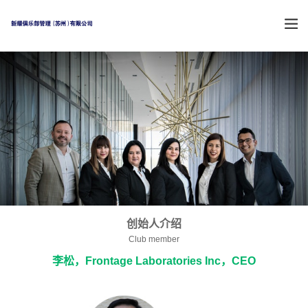
创始人介绍
Club member
李松，Frontage Laboratories Inc，CEO